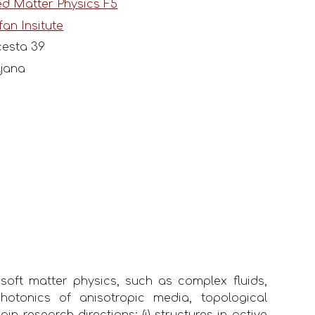
d Matter Physics F5
fan Insitute
esta 39
ljana
 soft matter physics, such as complex fluids,
 photonics of anisotropic media, topological
n research directions: (i) structures in active