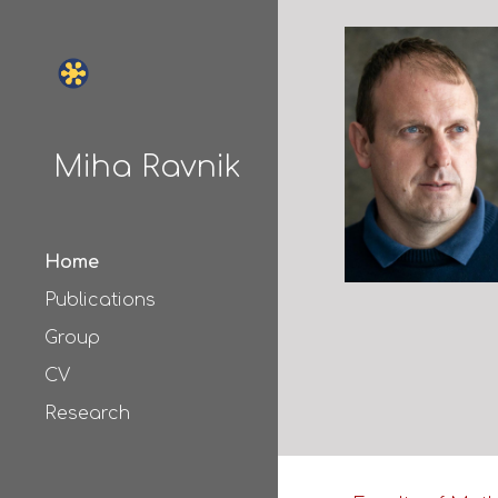
Sk
Miha Ravnik
Home
Publications
Group
CV
Research