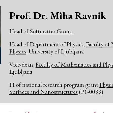
ip to main content
Skip to navigat
P
rof.
D
r.
Miha Ravnik
Head of
Softmatter Group
Head of Department of Physics,
Faculty of
Physics
, University of Ljubljana
Vice-dean,
Faculty of Mathematics and Phys
Ljubljana
PI of national research program grant
Physi
Surfaces and Nanostructures
(P1-0099)