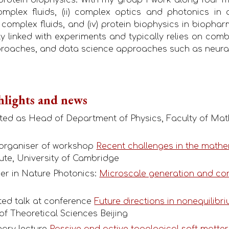
plex fluids, (ii) complex optics and photonics in an
f complex fluids, and (iv) protein biophysics in biopha
gly linked with experiments and typically relies on co
proaches, and data science approaches such as neura
hlights and news
rted as Head of Department of Physics, Faculty of Mat
-organiser of workshop
Recent challenges in the mathe
ute, University of Cambridge
per in Nature Photonics:
Microscale generation and cont
ited talk at conference
Future directions in nonequilibri
e of Theoretical Sciences Beijing