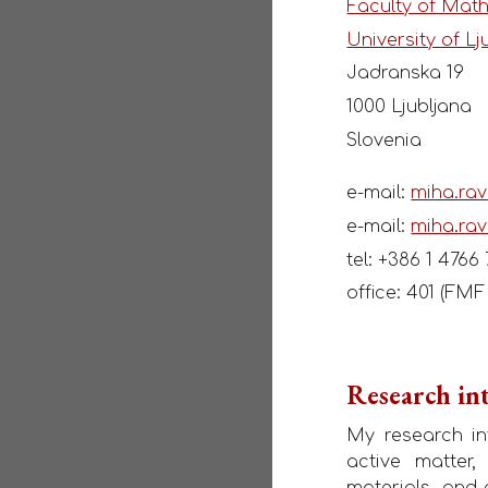
Faculty of Mat
University of Lj
Jadranska 19
1000 Ljubljana
Slovenia
e-mail:
miha.rav
e-mail:
miha.rav
tel: +386 1 4766
office: 401 (FM
Research int
My research int
active matter,
materials, and 