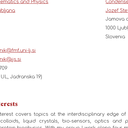
hematics and Physics
Condense
ubljana
Jozef Ste
Jamova c
1000 Ljub
Slovenia
nik@fmf.uni-lj.si
nik@ijs.si
 709
F UL, Jadranska 19)
erests
erest covers topics at the interdisciplinary edge of
 colloids, liquid crystals, bio-sensors, optics and
protein biophysics. With my group I work along four mai