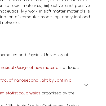
isotropic materials, (iii) active and passive
rmaceutics. My work in soft matter materials is
mbination of computer modelling, analytical and
l networks.
hematics and Physics, University of
matical design of new materials
at Isaac
rol of nanosecond light by light in a
um statistical physics
organised by the