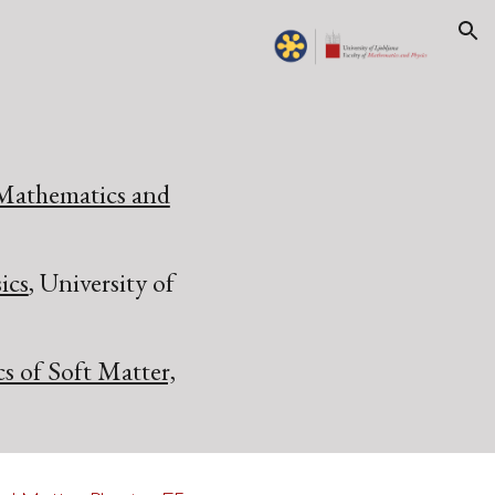
ion
 Mathematics and
ics
, University of
cs of Soft Matter,