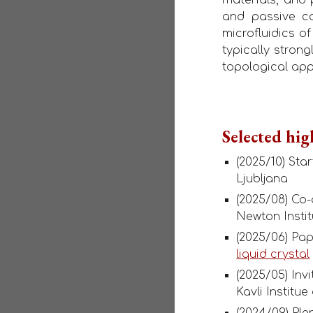
and passive com
microfluidics o
typically stron
topological ap
Selected hig
(2025/10) Sta
Ljubljana
(2025/08) Co
Newton Instit
(2025/06) Pa
liquid crystal
(2025/05) Inv
Kavli Institu